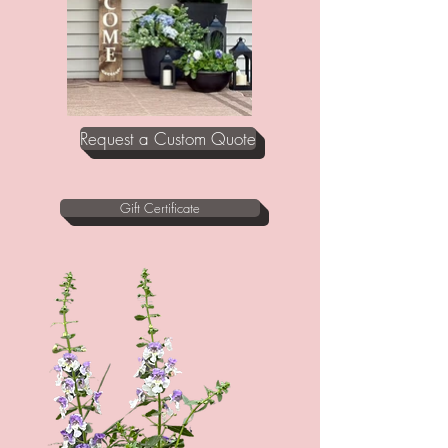
Request a Custom Quote
Gift Certificate