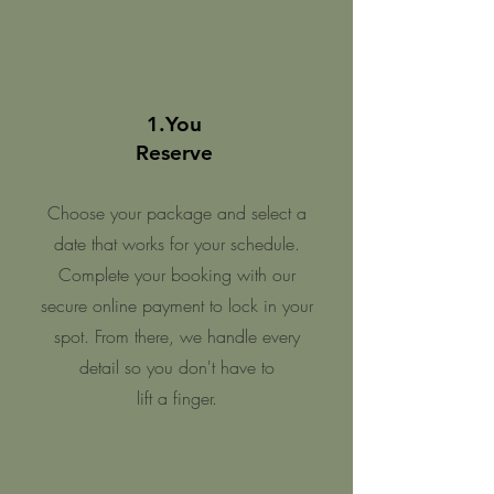
1.You
Reserve
Choose your package and select a
date that works for your schedule.
Complete your booking with our
secure online payment to lock in your
spot. From there, we handle every
detail so you don't have to
l
ift a finger.