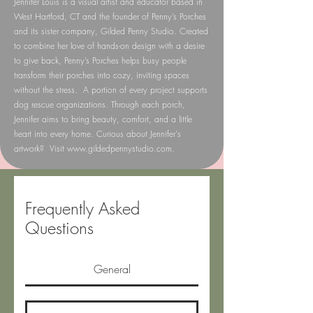
Jennifer Louis is a visual artist and educator based in
West Hartford, CT and the founder of Penny’s Porches
and its sister company, Gilded Penny Studio. Created
to combine her love of hands-on design with a desire
to give back, Penny’s Porches helps busy people
transform their porches into cozy, inviting spaces
without the stress. A portion of every project supports
dog rescue organizations. Through each porch,
Jennifer aims to bring beauty, comfort, and a little
heart into every home. Curious about Jennifer's
artwork? Visit
www.gildedpennystudio.com
.
Frequently Asked
Questions
General