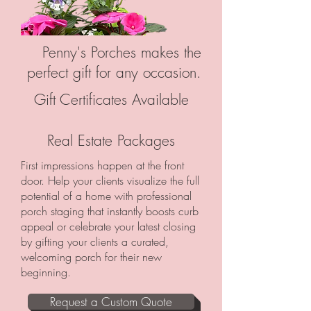
Penny's Porches makes the
perfect gift for any occasion.
Gift Certificates Available
Real Estate Packages
First impressions happen at the front
door. Help your clients visualize the full
potential of a home with professional
porch staging that instantly boosts curb
appeal or celebrate your latest closing
by gifting your clients a curated,
welcoming porch for their new
beginning.
Request a Custom Quote