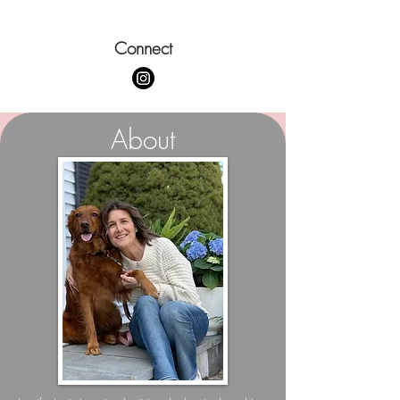
Connect
About