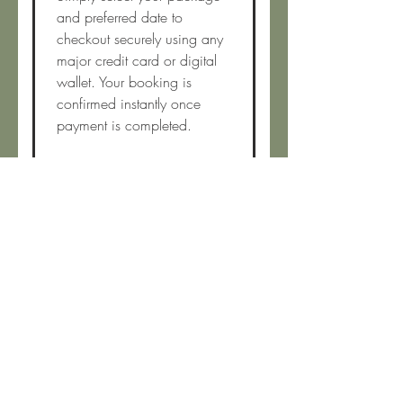
and preferred date to
checkout securely using any
major credit card or digital
wallet. Your booking is
confirmed instantly once
payment is completed.
Do you ever service
areas beyond your
delivery zone?
Possibly! If you’re just outside
our listed delivery area, feel
free to reach out by email.
We’re happy to consider
requests when scheduling