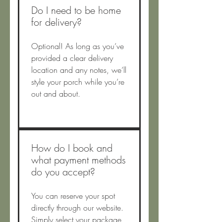
Do I need to be home
for delivery?
Optional! As long as you’ve
provided a clear delivery
location and any notes, we’ll
style your porch while you’re
out and about.
How do I book and
what payment methods
do you accept?
You can reserve your spot
directly through our website.
Simply select your package