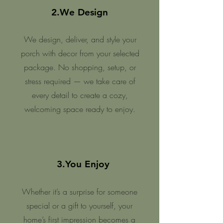
2.We Design
We design, deliver, and style your
porch with decor from your selected
package. No shopping, setup, or
stress required — we take care of
every detail to create a cozy,
welcoming space ready to enjoy.
3.You Enjoy
Whether it’s a surprise for someone
special or a gift to yourself, your
home’s first impression becomes a