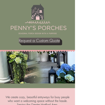
Request a Custom Quote
We create cozy, beautiful entryways for busy people
who want a welcoming space without the hassle.
Serving the Greater Hartford Area,