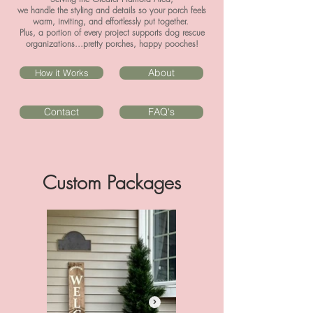
we handle the styling and details so your porch feels
warm, inviting, and effortlessly put together.
Plus, a portion of every project supports dog rescue
organizations...pretty porches, happy pooches!
About
How it Works
Contact
FAQ's
Custom Packages