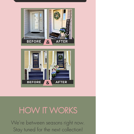
HOW IT WORKS
We're between seasons right now.
Stay tuned for the next collection!