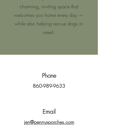
charming, inviting space that
welcomes you home every day —
while also helping rescue dogs in
need.
Phone
860-989-9633
Email
jen@pennysporches.com