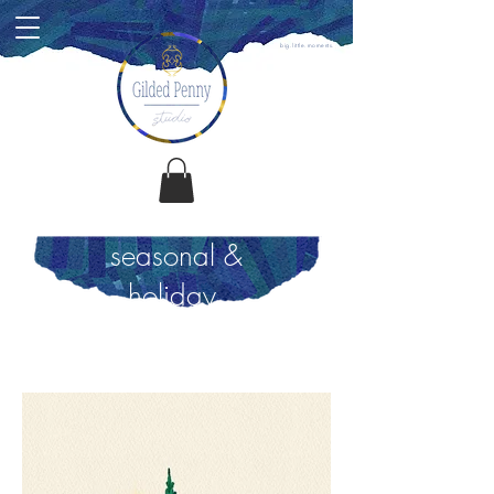
big.little.moments.
seasonal &
holiday.